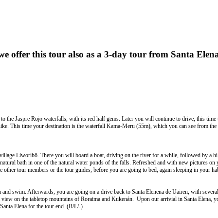
e offer this tour also as a 3-day
tour
from
Santa
Elen
 the Jaspre Rojo waterfalls, with its red half gems. Later you will continue to drive, this time 
ike. This time your destination is the waterfall Kama-Meru (55m), which you can see from the boa
 village Liworibö. There you will board a boat, driving on the river for a while, followed by a
a natural bath in one of the natural water ponds of the falls. Refreshed and with new pictures on
 the other tour members or the tour guides, before you are going to bed, again sleeping in your 
bath and swim. Afterwards, you are going on a drive back to Santa Elenena de Uairen, with sever
 view on the tabletop mountains of Roraima and Kukenán. Upon our arrivial in Santa Elena, you
anta Elena for the tour end. (B/L/-)