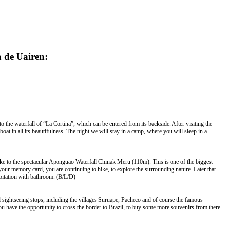
a de
Uairen
:
to the waterfall of “La Cortina”, which can be entered from its backside. After visiting the
t in all its beautifulness. The night we will stay in a camp, where you will sleep in a
 hike to the spectacular Aponguao Waterfall Chinak Meru (110m). This is one of the biggest
 your memory card, you are continuing to hike, to explore the surrounding nature. Later that
habitation with bathroom. (B/L/D)
al sightseeing stops, including the villages Suruape, Pacheco and of course the famous
 have the opportunity to cross the border to Brazil, to buy some more souvenirs from there.