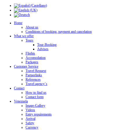
Home
About us
Conditions of booking, payment and cancelation
What we offer
Tours
Tour-Booking
Advises
Flights
Accomodation
Packages
Customer Service
Travel Request
Partnerlinks
References
Travel agency´s
Contact
How to find us
Contact form
Venezuela
Image-Gallery
Videos
Entry requirements
Arrival
Safety
Currency