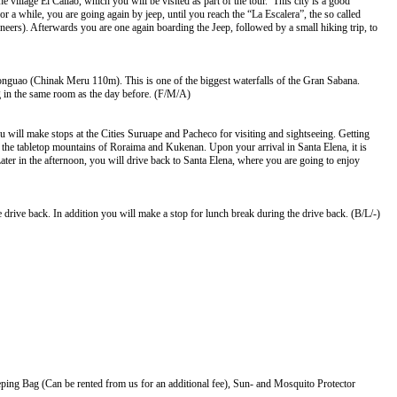
 village El Callao, which you will be visited as part of the tour. This city is a good
 a while, you are going again by jeep, until you reach the “La Escalera”, the so called
rs). Afterwards you are one again boarding the Jeep, followed by a small hiking trip, to
Aponguao (Chinak Meru 110m). This is one of the biggest waterfalls of the Gran Sabana.
ing in the same room as the day before. (F/M/A)
ou will make stops at the Cities Suruape and Pacheco for visiting and sightseeing. Getting
 the tabletop mountains of Roraima and Kukenan. Upon your arrival in Santa Elena, it is
ater in the afternoon, you will drive back to Santa Elena, where you are going to enjoy
 drive back. In addition you will make a stop for lunch break during the drive back. (B/L/-)
ing Bag (Can be rented from us for an additional fee), Sun- and Mosquito Protector