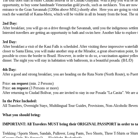
The tour does start in either Ciudad Bolívar or in Ciudad Guayana. With a jeep you will be head
opportunity, to buy some handmade Venezuelan gold jewels, such as necklaces. You are now in t
entrance to the Gran Savannah (1200m above MSL) shortly after. Here you are going to visit
reach the waterfall of Kama-Meru, which will be visible in all its beauty from the boat. The 
2nd Day:
After breakfast, you will go on a drive through the Savannah, until you the indigenous settl
Intersted travellers are getting an opportunity to bath and swim here. Another hike to explore
3rd Day:
After breakfast a visit of the Kaui Falls is scheduled. After visiting these impressive waterf
closer to Santa Elena, you will make another stop at the Mirador, a great observation point
possible to cross the border to Brazil. However, in order to do so, a vaccination against yell
dinner. The night you will stay in habitation with bathroom, in a beautiful posada. (B/L/D)
4th Day:
After a good and strong breakfast, you are heading on the Ruta Norte (North Route), to Puerto
Price:
on request
(min. 2 Persons)
Price:
on request
(3 Persons or more)
After returning to Ciudad Bolívar, you are invited to stay in our Posada “La Casita”. We are a
In the Price Included:
All Transfers, Overnight Stays, Multilingual Tour Guides, Provisions, Non-Alcoholic Bever
What you should bring:
IMPORTANT: All Travelers MUST bring their ORIGINAL PASSPORT in order to tak
Trekking / Sports Shoes, Sandals, Pullover, Long Pants, Two Shorts, Three T-Shirts or Shi