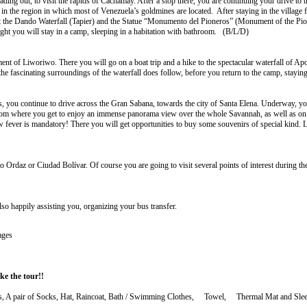
ing out, to visit the rapids of Cachamay. After a stop there, you are continuing your drive to the
he region in which most of Venezuela’s goldmines are located. After staying in the village for
 the Dando Waterfall (Tapier) and the Statue “Monumento del Pioneros” (Monument of the Pionee
night you will stay in a camp, sleeping in a habitation with bathroom. (B/L/D)
ement of Liworiwo. There you will go on a boat trip and a hike to the spectacular waterfall of 
 the fascinating surroundings of the waterfall does follow, before you return to the camp, stay
alls, you continue to drive across the Gran Sabana, towards the city of Santa Elena. Underway, y
, from where you get to enjoy an immense panorama view over the whole Savannah, as well as on
ow fever is mandatory! There you will get opportunities to buy some souvenirs of special kind. L
 Ordaz or Ciudad Bolívar. Of course you are going to visit several points of interest during the
lso happily assisting you, organizing your bus transfer.
ages
e the tour!!
rts, A pair of Socks, Hat, Raincoat, Bath / Swimming Clothes, Towel, Thermal Mat and Sleep