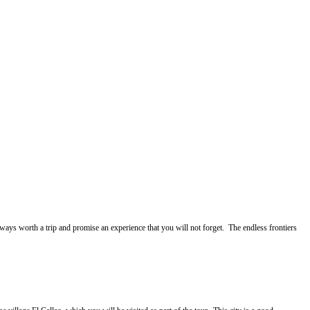
ways worth a trip and promise an experience that you will not forget. The endless frontiers