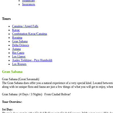
Healthcare
Insurances
Tours
Canaima / Angel Falls
Kavac
Combination Kavac/Canaima
Roraima
Gran Sabana
Delta Orinoco
Autana
Rio Caura
Los Llanos
Andes Trekking - Pico Humboldt
Los Roques
Gran Sabana
Gran Sabana (Great Savannah)
The Gran Sabana does offer you a natural experience of a very special kind. Located between 
along with ist unique flora and fauna are just a few things of what you will get to enjoy, when
Gran Sabana (4 Days / 3 Nights) From Ciudad Bolivar!
Tour Overview:
1st Day: