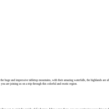
the huge and impressive tabletop mountains, with their amazing waterfalls, the highlands are al
 you are joining us on a trip through this colorful and exotic region.