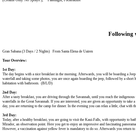
(Creams Only. No Sprays!), Flashlight, Pocketknife
Following w
Gran Sabana (3 Days / 2 Nights) From Santa Elena de Uairen
Tour Overview:
1st Day:
The day begins with a nice breakfast in the morning. Afterwards, you will be boarding a Jeep to
waterfall and taking some photos, you are once again boarding the jeep, followed by a short h
habitation with bathroom. (B/L/D)
2nd Day:
After a tasty breakfast, you are driving through the Savannah, until you reach the indigenous
waterfalls in the Great Savannah. If you are interested, you are given an opportunity to take 
day, you are returning to the camp for dinner. In the evening you can relax a little, chat with
3rd Day:
Today, after a healthy breakfast, you are going to visit the Kaui-Falls, with opportunity to 
Mirador, an observation point. Here you get to enjoy an impressive and fascinating panorama
However, a vaccination against yellow fever is mandatory to do so. Afterwards you return to S