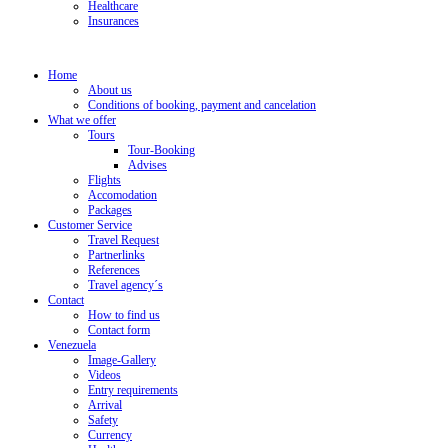
Healthcare
Insurances
Home
About us
Conditions of booking, payment and cancelation
What we offer
Tours
Tour-Booking
Advises
Flights
Accomodation
Packages
Customer Service
Travel Request
Partnerlinks
References
Travel agency´s
Contact
How to find us
Contact form
Venezuela
Image-Gallery
Videos
Entry requirements
Arrival
Safety
Currency